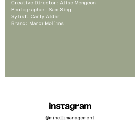
Creative Director: Alise Mongeon
Photographer: Sam Sing
Sylist: Carly Alder
Brand: Marci Mollins
Instagram
@minellimanagement