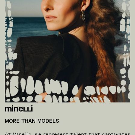
Minelli
MORE THAN MODELS
At Minelli, we represent talent that captivates