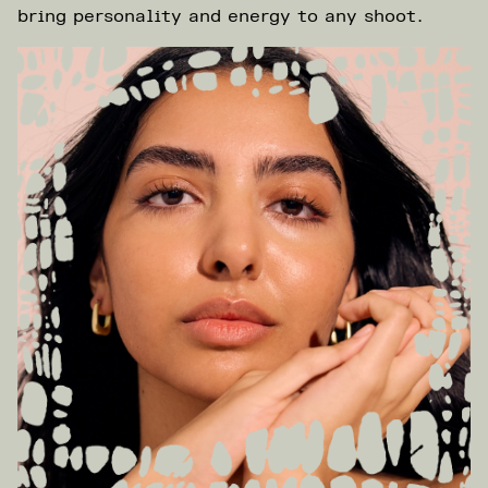
bring personality and energy to any shoot.