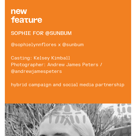
New
Feature
SOPHIE FOR @SUNBUM
@sophielynnflores x @sunbum
Casting: Kelsey Kimball
Photographer: Andrew James Peters /
@andrewjamespeters
hybrid campaign and social media partnership