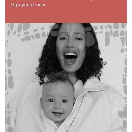
Olgayanul.com