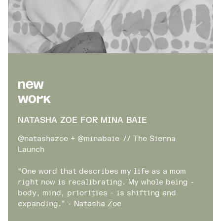
New
Work
NATASHA ZOE FOR MINA BAIE
@natashazoe + @minabaie // The Sienna
Launch
“One word that describes my life as a mom
right now is recalibrating. My whole being -
body, mind, priorities - is shifting and
expanding.” - Natasha Zoe