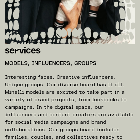
Services
MODELS, INFLUENCERS, GROUPS
Interesting faces. Creative influencers.
Unique groups. Our diverse board has it all.
Minelli models are excited to take part in a
variety of brand projects, from lookbooks to
campaigns. In the digital space, our
influencers and content creators are available
for social media campaigns and brand
collaborations. Our groups board includes
families, couples, and collectives ready to