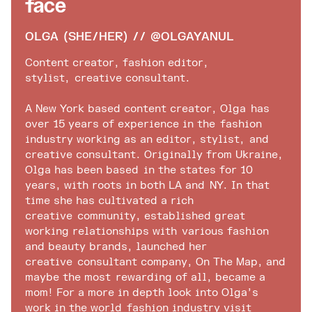
Face
OLGA (SHE/HER) // @OLGAYANUL
Content creator, fashion editor,
stylist, creative consultant.
A New York based content creator, Olga has
over 15 years of experience in the fashion
industry working as an editor, stylist, and
creative consultant. Originally from Ukraine,
Olga has been based in the states for 10
years, with roots in both LA and NY. In that
time she has cultivated a rich
creative community, established great
working relationships with various fashion
and beauty brands, launched her
creative consultant company, On The Map, and
maybe the most rewarding of all, became a
mom! For a more in depth look into Olga’s
work in the world
fashion industry
visit