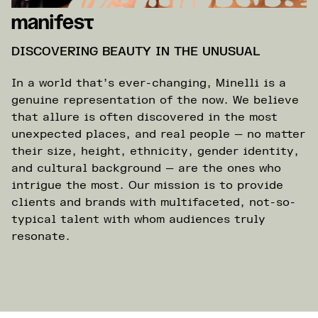
Manifest
DISCOVERING BEAUTY IN THE UNUSUAL
In a world that’s ever-changing, Minelli is a
genuine representation of the now. We believe
that allure is often discovered in the most
unexpected places, and real people — no matter
their size, height, ethnicity, gender identity,
and cultural background — are the ones who
intrigue the most. Our mission is to provide
clients and brands with multifaceted, not-so-
typical talent with whom audiences truly
resonate.