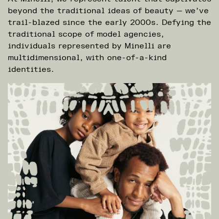
beyond the traditional ideas of beauty — we’ve
trail-blazed since the early 2000s. Defying the
traditional scope of model agencies,
individuals represented by Minelli are
multidimensional, with one-of-a-kind
identities.